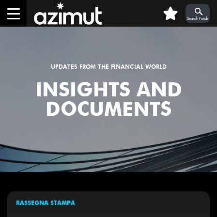
Skip to Main Content
0
Search Funds
UPDATES FROM THE FINANCIAL WORLD
INSIGHTS AND
DOCUMENTS
RASSEGNA STAMPA