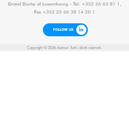
Grand Duchy of Luxembourg – Tel. +352 26 63 81 1,
Fax +352 22 66 38 14 20 1
FOLLOW US
Copyright © 2026 Azimut. Tutti i diritti riservati.