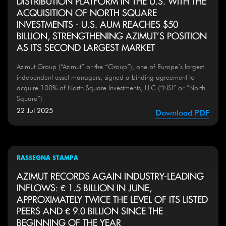
DISTRIBUTION PLATFORM IN THE U.S. WITH THE
ACQUISITION OF NORTH SQUARE
INVESTMENTS - U.S. AUM REACHES $50
BILLION, STRENGTHENING AZIMUT’S POSITION
AS ITS SECOND LARGEST MARKET
Azimut Group (“Azimut” or the “Group”), one of Europe’s largest
independent asset managers, signed a binding agreement to
acquire 100% of North Square Investments, LLC (“NSI” or “North
Square”)
22 Jul 2025
Download PDF
RASSEGNA STAMPA
AZIMUT RECORDS AGAIN INDUSTRY-LEADING
INFLOWS: € 1.5 BILLION IN JUNE,
APPROXIMATELY TWICE THE LEVEL OF ITS LISTED
PEERS AND € 9.0 BILLION SINCE THE
BEGINNING OF THE YEAR