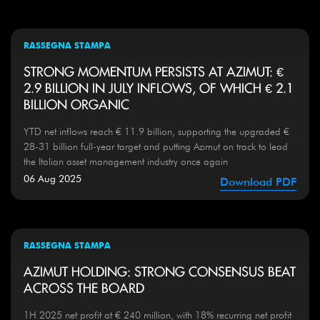
RASSEGNA STAMPA
STRONG MOMENTUM PERSISTS AT AZIMUT: €
2.9 BILLION IN JULY INFLOWS, OF WHICH € 2.1
BILLION ORGANIC
YTD net inflows reach € 11.9 billion, supporting the upgraded €
28-31 billion full-year target and putting Azimut on track to lead
the Italian asset management industry once again
06 Aug 2025
Download PDF
RASSEGNA STAMPA
AZIMUT HOLDING: STRONG CONSENSUS BEAT
ACROSS THE BOARD
1H 2025 net profit at € 240 million, with 18% recurring net profit