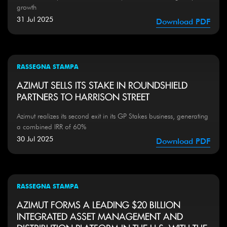
growth
31 Jul 2025
Download PDF
RASSEGNA STAMPA
AZIMUT SELLS ITS STAKE IN ROUNDSHIELD
PARTNERS TO HARRISON STREET
Azimut realizes its second exit in its GP Stakes business, generating
a combined IRR of 60%
30 Jul 2025
Download PDF
RASSEGNA STAMPA
AZIMUT FORMS A LEADING $20 BILLION
INTEGRATED ASSET MANAGEMENT AND