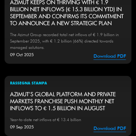
AZIMUT KEEPS ON THRIVING WITH € 1.9
BILLION NET INFLOWS (€ 15.3 BILLION YTD) IN
SEPTEMBER AND CONFIRMS ITS COMMITMENT
TO ANNOUNCE A NEW STRATEGIC PLAN
The Azimut Group recorded total net inflows of € 1.9 billion in
September 2025, with € 1.2 billion (66%) directed towards
managed solutions.
09 Oct 2025
Download PDF
RASSEGNA STAMPA
AZIMUT'S GLOBAL PLATFORM AND PRIVATE
MARKETS FRANCHISE PUSH MONTHLY NET
INFLOWS TO € 1.5 BILLION IN AUGUST
Year-to-date net inflows at € 13.4 billion
09 Sep 2025
Download PDF