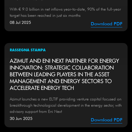
With € 9.0 billion in net inflows year-to-date, 90% of the full-year
target has been reached in just six months
08 Jul 2025
Download PDF
RASSEGNA STAMPA
AZIMUT AND ENI NEXT PARTNER FOR ENERGY
INNOVATION: STRATEGIC COLLABORATION
BETWEEN LEADING PLAYERS IN THE ASSET
MANAGEMENT AND ENERGY SECTORS TO
ACCELERATE ENERGY TECH
Azimut launches a new ELTIF providing venture capital focused on
breakthrough technological development in the energy sector, with
advisory support from Eni Next
30 Jun 2025
Download PDF